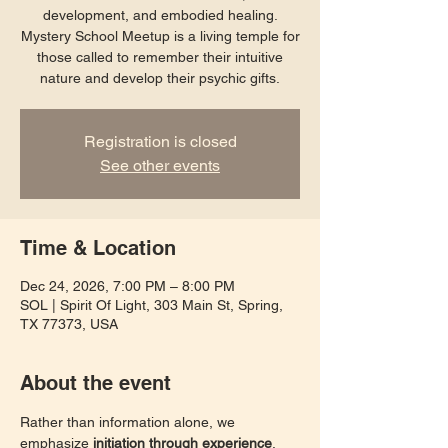
development, and embodied healing.
Mystery School Meetup is a living temple for
those called to remember their intuitive
nature and develop their psychic gifts.
Registration is closed
See other events
Time & Location
Dec 24, 2026, 7:00 PM – 8:00 PM
SOL | Spirit Of Light, 303 Main St, Spring,
TX 77373, USA
About the event
Rather than information alone, we 
emphasize 
initiation through experience
. 