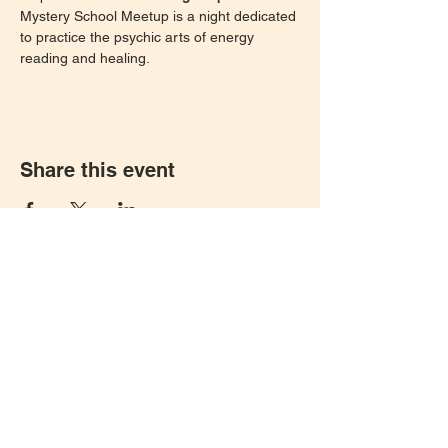
Mystery School Meetup is a night dedicated 
to practice the psychic arts of energy 
reading and healing. 
Share this event
Let's keep in touch!