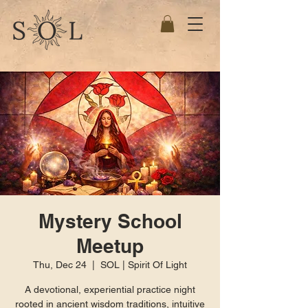
Mystery School
Meetup
Thu, Dec 24
  |  
SOL | Spirit Of Light
A devotional, experiential practice night
rooted in ancient wisdom traditions, intuitive