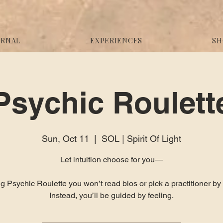
URNAL
EXPERIENCES
SH
Psychic Roulett
Sun, Oct 11
  |  
SOL | Spirit Of Light
Let intuition choose for you—
g Psychic Roulette you won’t read bios or pick a practitioner b
Instead, you’ll be guided by feeling.