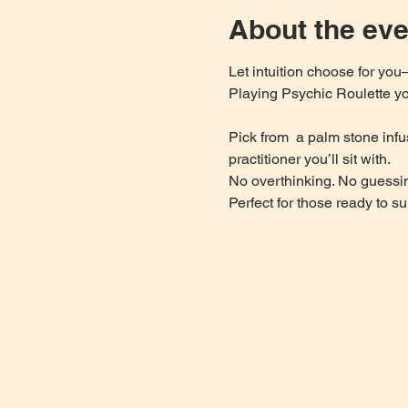
About the eve
Let intuition choose for yo
Playing Psychic Roulette you
Pick from  a palm stone infu
practitioner you’ll sit with.
No overthinking. No guessin
Perfect for those ready to su