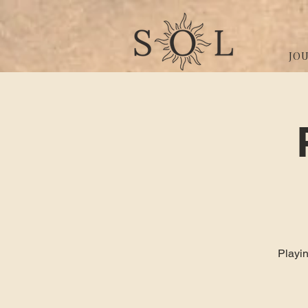
JO
Playin