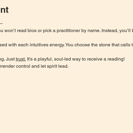
nt
u—
 won’t read bios or pick a practitioner by name. Instead, you’ll
sed with each intuitives energy. You choose the stone that calls 
g. Just 
trust.
 It's a playful, soul-led way to receive a reading!
rrender control and let spirit lead.