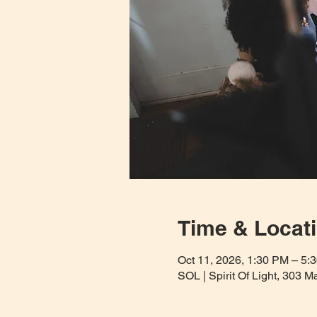
Time & Locat
Oct 11, 2026, 1:30 PM – 5
SOL | Spirit Of Light, 303 