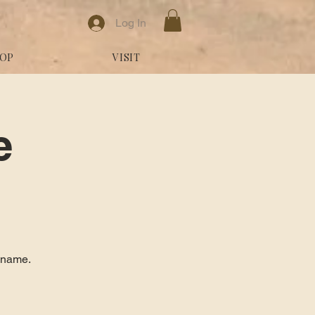
Log In
OP
VISIT
e
y name.