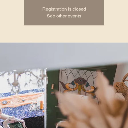
Registration is closed
See other events