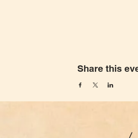
Share this ev