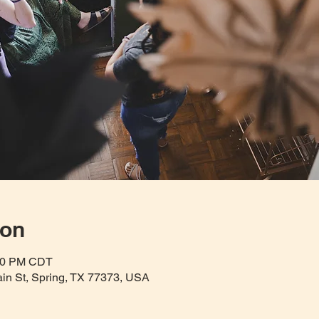
ion
:30 PM CDT
Main St, Spring, TX 77373, USA