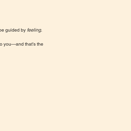
 be guided by 
feeling
. 
to you—and that’s the 