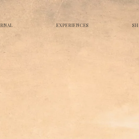
URNAL
EXPERIENCES
SH