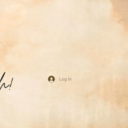
h!
Log In