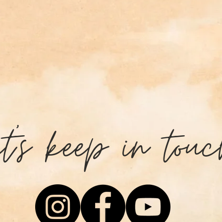
et's keep in touc