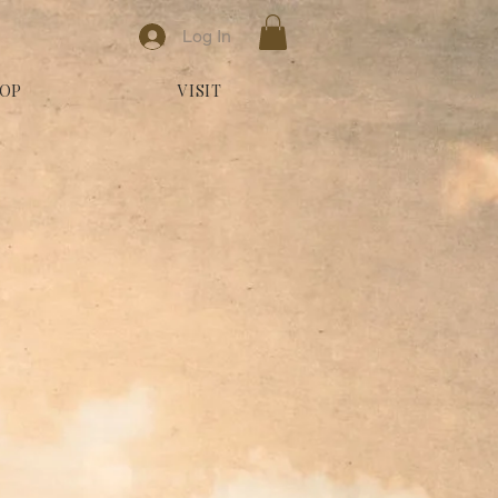
Log In
OP
VISIT