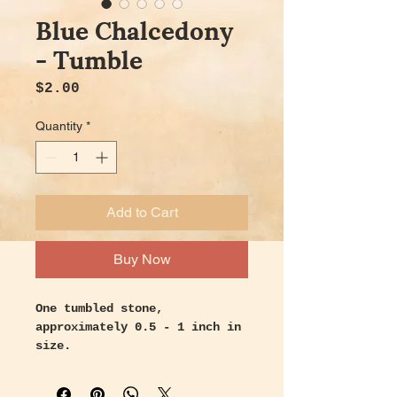
Blue Chalcedony
- Tumble
Price
$2.00
Quantity
*
Add to Cart
Buy Now
One tumbled stone,
approximately 0.5 - 1 inch in
size.
Handpicked with intention and
love.