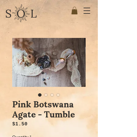
Pink Botswana
Agate - Tumble
Price
$1.50