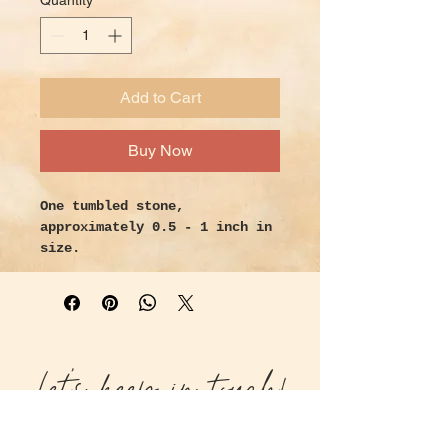
Quantity
*
Add to Cart
Buy Now
One tumbled stone,
approximately 0.5 - 1 inch in
size.
Handpicked with intention and
love.
Properties:
An “eye” formation in Botswana
Let's keep in touch!
Agate is both protective and
considered especially lucky so
consider holding one while
manifesting. Botswana Agate is