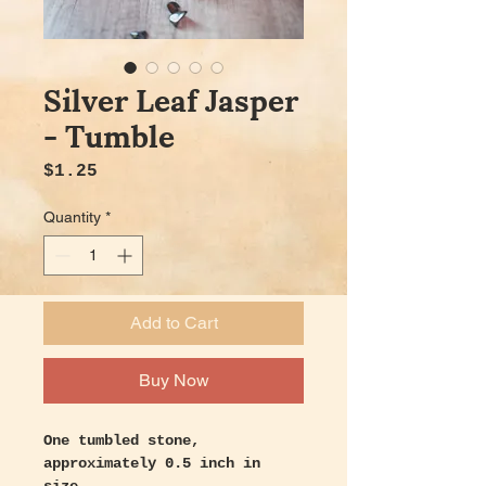
Silver Leaf Jasper
- Tumble
Price
$1.25
Quantity
*
Add to Cart
Buy Now
One tumbled stone,
approximately 0.5 inch in