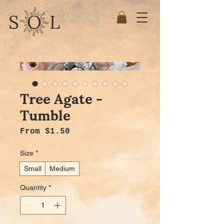
Tree Agate -
Tumble
Sale Price
From
$1.50
Size
*
Small
Medium
Quantity
*