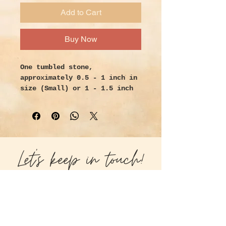
Add to Cart
Buy Now
One tumbled stone,
approximately 0.5 - 1 inch in
size (Small) or 1 - 1.5 inch
(Medium)
Handpicked with intention and
love.
Properties:
Let's keep in touch!
Use tree agate to attract
wildlife to your garden.
Children prone to disaster
become more reflective and
careful. Use tree agate in any
reforestation ritual. It is a
prosperity and success stone.