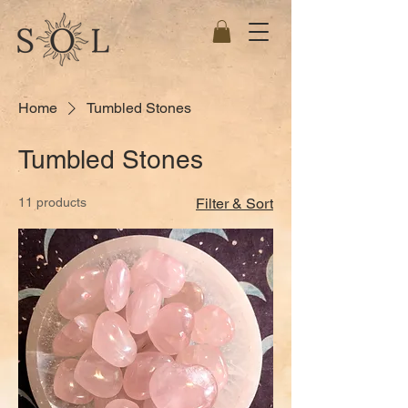
Home
Tumbled Stones
Tumbled Stones
11 products
Filter & Sort