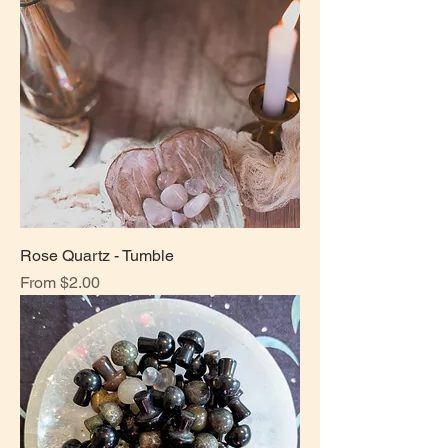
Rose Quartz - Tumble
Sale Price
From
$2.00