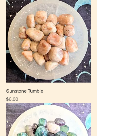
Sunstone Tumble
Price
$6.00