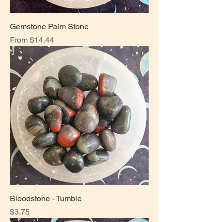
Gemstone Palm Stone
Sale Price
From
$14.44
Bloodstone - Tumble
Price
$3.75