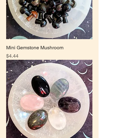
Mini Gemstone Mushroom
Price
$4.44