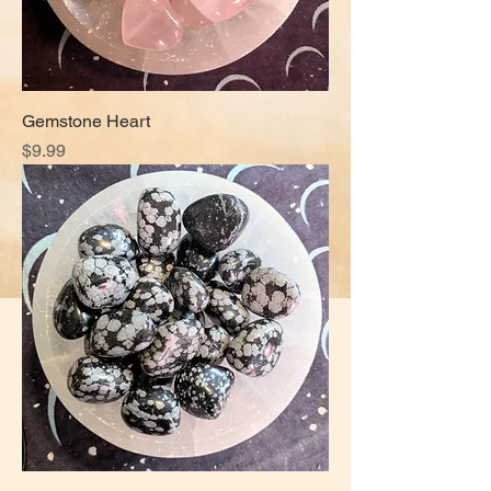
Gemstone Heart
Price
$9.99