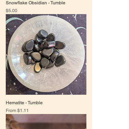
Snowflake Obsidian - Tumble
Price
$5.00
Hematite - Tumble
Sale Price
From
$1.11