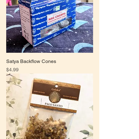
Satya Backflow Cones
Price
$4.99