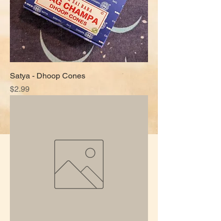
Satya - Dhoop Cones
Price
$2.99