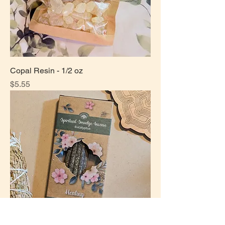
Copal Resin - 1/2 oz
Price
$5.55