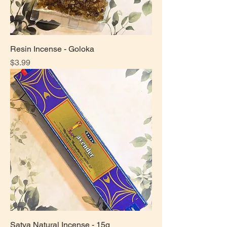
Resin Incense - Goloka
Price
$3.99
Satya Natural Incense - 15g