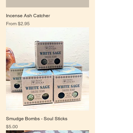
Incense Ash Catcher
Sale Price
From
$2.95
Smudge Bombs - Soul Sticks
Price
$5.00