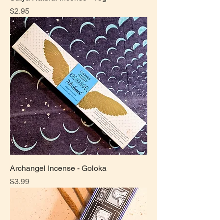
Price
$2.95
Archangel Incense - Goloka
Price
$3.99