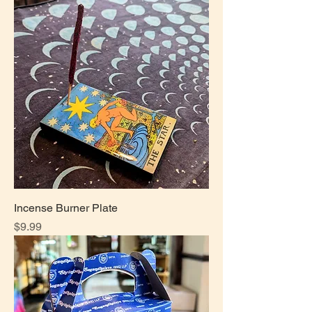
Incense Burner Plate
Price
$9.99