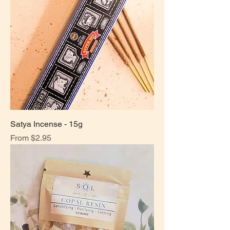
Satya Incense - 15g
Sale Price
From
$2.95