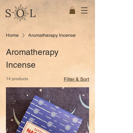
Home
Aromatherapy Incense
Aromatherapy
Incense
14 products
Filter & Sort